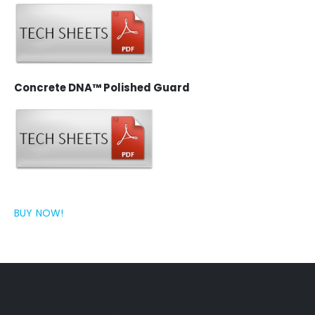
Concrete DNA™ Polished Guard
BUY NOW!