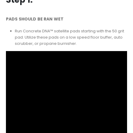
PADS SHOULD BE RAN WET
Run Concrete DNA™ satellite pads starting with the 50 grit
pad. Utilize these pads on a low speed floor buffer, auto
scrubber, or propane burnisher.