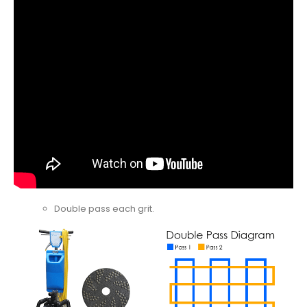
Double pass each grit.