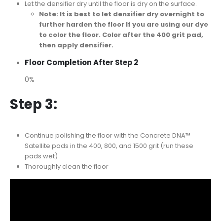
Let the densifier dry until the floor is dry on the surface.
Note: It is best to let densifier dry overnight to
further harden the floor If you are using our dye
to color the floor. Color after the 400 grit pad,
then apply densifier.
Floor Completion After Step 2
0%
Step 3:
Continue polishing the floor with the Concrete DNA™
Satellite pads in the 400, 800, and 1500 grit (run these
pads wet)
Thoroughly clean the floor