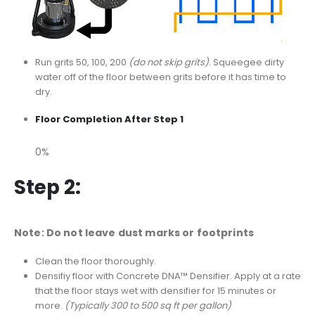
Run grits 50, 100, 200
(do not skip grits)
. Squeegee dirty
water off of the floor between grits before it has time to
dry.
Floor Completion After Step 1
0%
Step 2:
Note: Do not leave dust marks or footprints
Clean the floor thoroughly.
Densifiy floor with Concrete DNA™ Densifier. Apply at a rate
that the floor stays wet with densifier for 15 minutes or
more.
(Typically 300 to 500 sq ft per gallon)