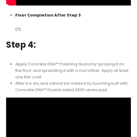
Floor Completion After Step 3
0%
Step 4:
Apply Concrete DNA™ Polishing Guard by spraying it on
the floor and spreading it with a microfiber. Apply at least
one thin coat.
After it is dry and cannot be marked by touching buff with
Concrete DNA™ Double sided 3000 series pad