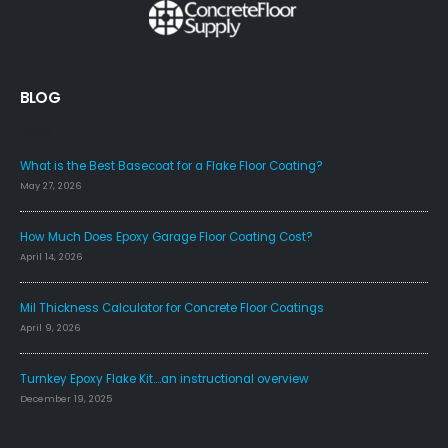
BLOG
FAQS
What is the Best Basecoat for a Flake Floor Coating?
May 27, 2026
How Much Does Epoxy Garage Floor Coating Cost?
April 14, 2026
Mil Thickness Calculator for Concrete Floor Coatings
April 9, 2026
Turnkey Epoxy Flake Kit….an instructional overview
December 19, 2025