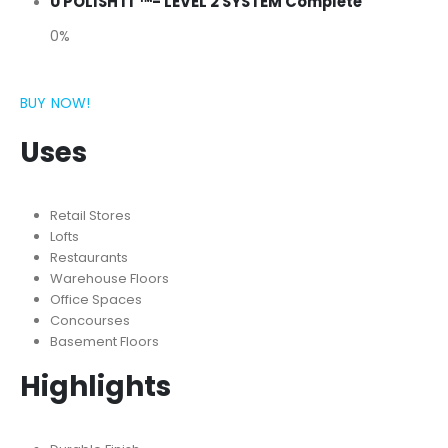
U POLISH IT ™- LEVEL 2 SYSTEM Complete
0%
BUY NOW!
Uses
Retail Stores
Lofts
Restaurants
Warehouse Floors
Office Spaces
Concourses
Basement Floors
Highlights