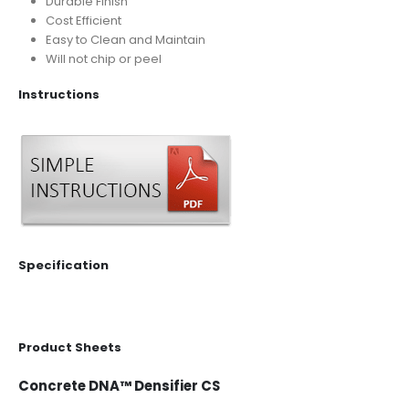
Durable Finish
Cost Efficient
Easy to Clean and Maintain
Will not chip or peel
Instructions
Specification
Product Sheets
Concrete DNA™ Densifier CS