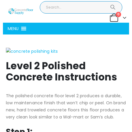
0
MENU
Level 2 Polished
Concrete Instructions
The polished concrete floor level 2 produces a durable,
low maintenance finish that won’t chip or peel. On brand
new, hard troweled concrete floors this floor produces a
very clean look similar to a Wal-mart or Sam’s club.
Step 1: