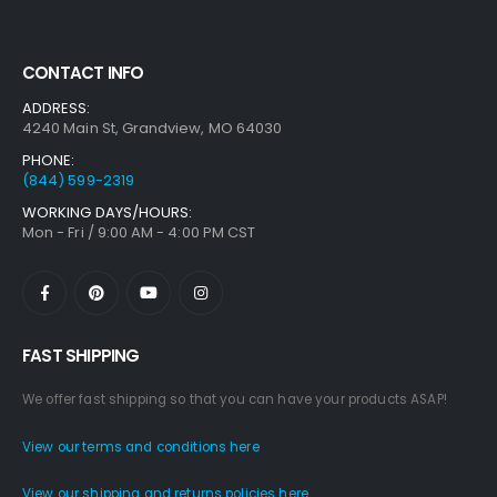
CONTACT INFO
ADDRESS:
4240 Main St, Grandview, MO 64030
PHONE:
(844) 599-2319
WORKING DAYS/HOURS:
Mon - Fri / 9:00 AM - 4:00 PM CST
FAST SHIPPING
We offer fast shipping so that you can have your products ASAP!
View our terms and conditions here
View our shipping and returns policies here