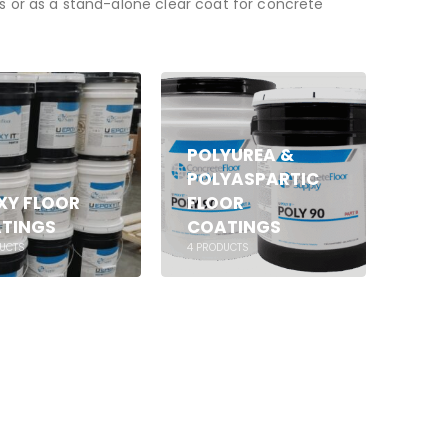
cs or as a stand-alone clear coat for concrete
POLYUREA &
POLYASPARTIC
XY FLOOR
FLOOR
TINGS
COATINGS
UCTS
4
PRODUCTS