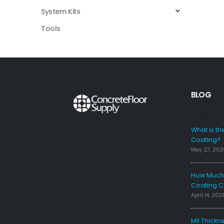
System Kits
Tools
BLOG
FAQS
What is th
Coating?
May 27, 202
How Much 
Coating C
April 14, 202
Mil Thickn