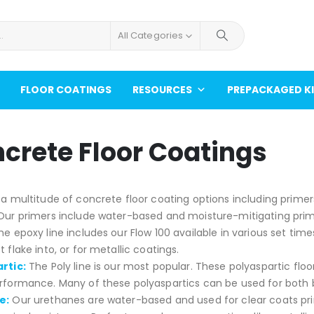
All Categories
FLOOR COATINGS
RESOURCES
PREPACKAGED K
crete Floor Coatings
a multitude of concrete floor coating options including primer
ur primers include water-based and moisture-mitigating primers
he epoxy line includes our Flow 100 available in various set times.
 flake into, or for metallic coatings.
rtic:
The Poly line is our most popular. These polyaspartic flo
rformance. Many of these polyaspartics can be used for both 
e:
Our urethanes are water-based and used for clear coats prima