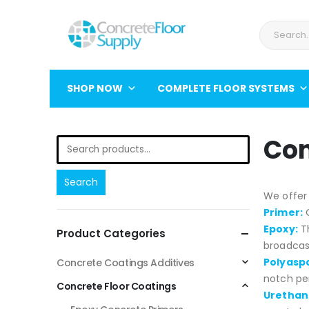
SHOP NOW
COMPLETE FLOOR SYSTEMS
Con
Search
We offer 
Primer:
O
Epoxy:
T
Product Categories
broadcast
Polyaspa
Concrete Coatings Additives
notch pe
Concrete Floor Coatings
Urethan