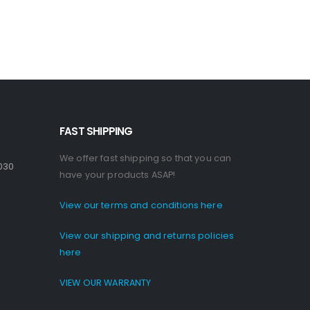
FAST SHIPPING
We offer fast shipping so that you can
030
have your products ASAP!
View our terms and conditions here
View our shipping and returns policies
here
VIEW OUR WARRANTY