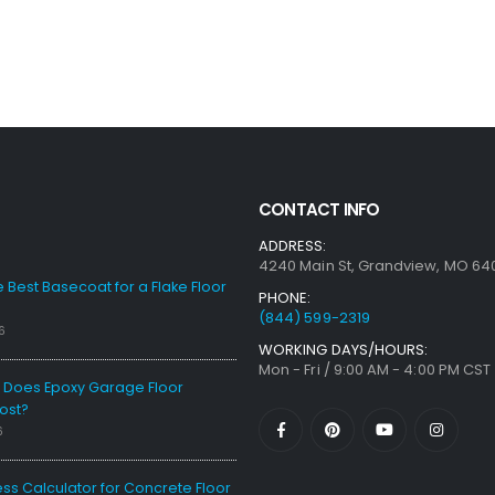
CONTACT INFO
ADDRESS:
4240 Main St, Grandview, MO 64
e Best Basecoat for a Flake Floor
PHONE:
(844) 599-2319
6
WORKING DAYS/HOURS:
Mon - Fri / 9:00 AM - 4:00 PM CST
Does Epoxy Garage Floor
ost?
6
ess Calculator for Concrete Floor