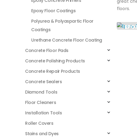
Epoxy Concrete Primers
great che
floors.
Epoxy Floor Coatings
Polyurea & Polyaspartic Floor
EPO
Coatings
PRI
Urethane Concrete Floor Coating
2
PROD
Concrete Floor Pads
Concrete Polishing Products
Concrete Repair Products
Concrete Sealers
Diamond Tools
Floor Cleaners
Installation Tools
Roller Covers
Stains and Dyes