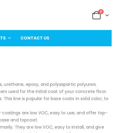
0
ITS
CONTACT US
s, urethane, epoxy, and polyaspartic polyurea.
 used for the initial coat of your concrete floor.
 This line is popular for base coats in solid color, to
or coatings are low VOC, easy to use, and offer top-
base and topcoat.
rily. They are low VOC, easy to install, and give