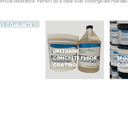
mical resistance. Perfect as a clear over coatings like metalli
XY CONCRETE
MERS
UCTS
URETHANE
CONCRETE FLOOR
EPO
COATING
COA
2
PRODUCTS
5
PROD