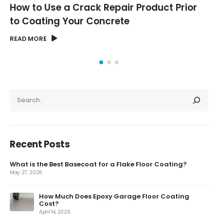
How to Use a Crack Repair Product Prior
to Coating Your Concrete
READ MORE
SEARCH
Recent Posts
What is the Best Basecoat for a Flake Floor Coating?
May 27, 2026
How Much Does Epoxy Garage Floor Coating
Cost?
April 14, 2026