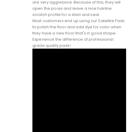
are very aggressive. Because of this, they will
open the pores and leave a nice hairline
scratch profile for a stain and seal.
Most customers end up using our Satellite Pads
to polish the floor and add dye for color when
they have a new floor that's in good shape.
Experience the difference of
professional
grade quality pads!