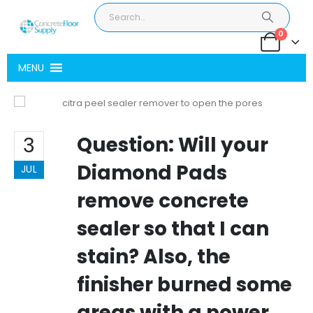
0
MENU
Question: Will your
3
Diamond Pads
JUL
remove concrete
sealer so that I can
stain? Also, the
finisher burned some
areas with a power