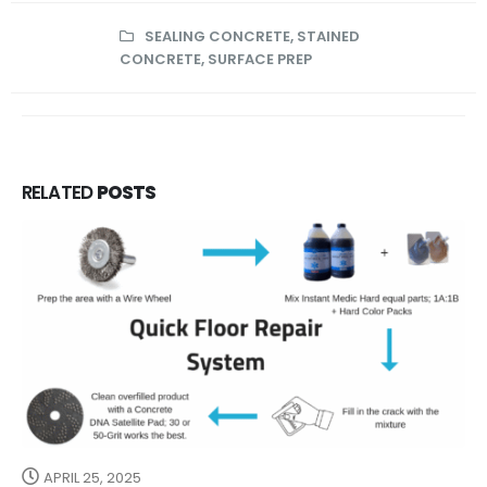
SEALING CONCRETE
,
STAINED
CONCRETE
,
SURFACE PREP
RELATED
POSTS
APRIL 25, 2025