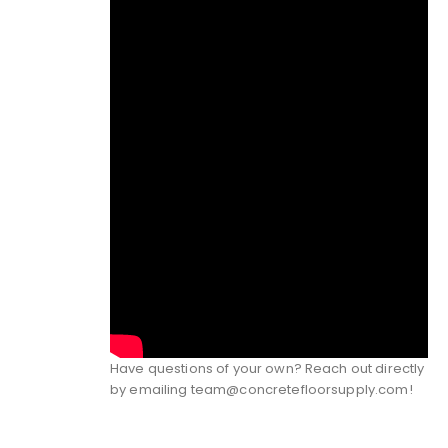
Have questions of your own? Reach out directly
by emailing
team@concretefloorsupply.com
!