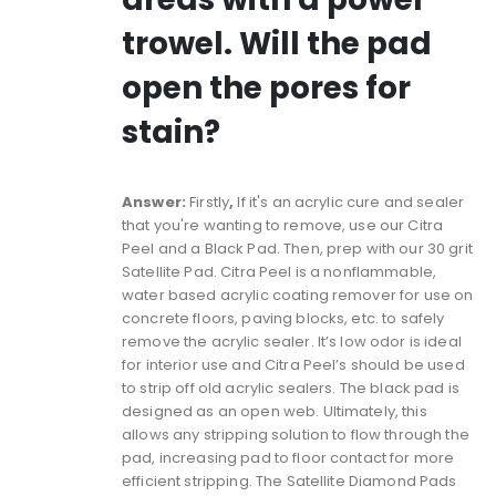
trowel. Will the pad
open the pores for
stain?
Answer:
Firstly
,
If it's an acrylic cure and sealer
that you're wanting to remove, use our
Citra
Peel
and a
Black Pad
. Then, prep with our
30 grit
Satellite Pad
. Citra Peel is a nonflammable,
water based acrylic coating remover for use on
concrete floors, paving blocks, etc. to safely
remove the acrylic sealer. It’s low odor is ideal
for interior use and Citra Peel’s should be used
to strip off old acrylic sealers. The black pad is
designed as an open web. Ultimately, this
allows any stripping solution to flow through the
pad, increasing pad to floor contact for more
efficient stripping. The Satellite Diamond Pads