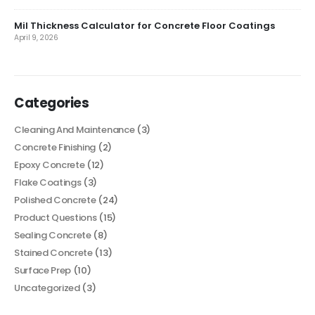
Mil Thickness Calculator for Concrete Floor Coatings
April 9, 2026
Categories
Cleaning And Maintenance
(3)
Concrete Finishing
(2)
Epoxy Concrete
(12)
Flake Coatings
(3)
Polished Concrete
(24)
Product Questions
(15)
Sealing Concrete
(8)
Stained Concrete
(13)
Surface Prep
(10)
Uncategorized
(3)