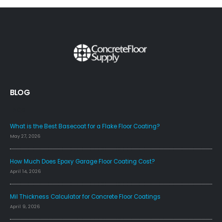
BLOG
FAQS
What is the Best Basecoat for a Flake Floor Coating?
May 27, 2026
How Much Does Epoxy Garage Floor Coating Cost?
April 14, 2026
Mil Thickness Calculator for Concrete Floor Coatings
April 9, 2026