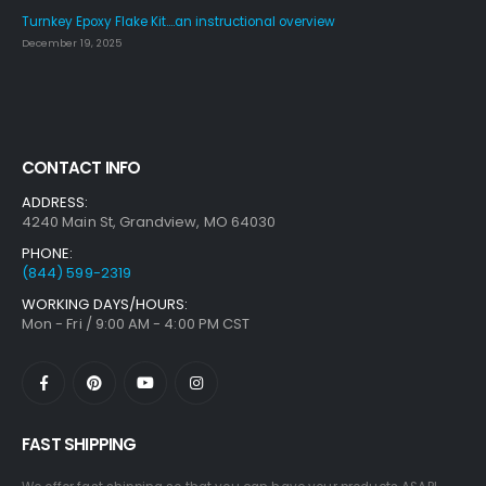
Turnkey Epoxy Flake Kit….an instructional overview
December 19, 2025
CONTACT INFO
ADDRESS:
4240 Main St, Grandview, MO 64030
PHONE:
(844) 599-2319
WORKING DAYS/HOURS:
Mon - Fri / 9:00 AM - 4:00 PM CST
FAST SHIPPING