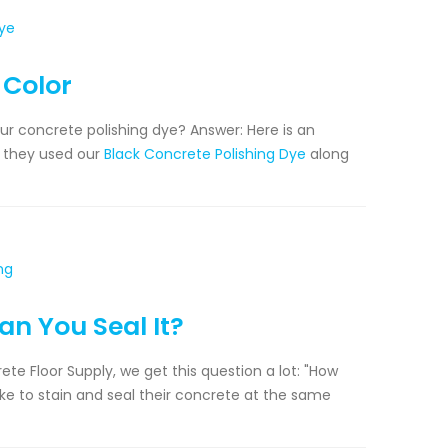
 Color
our concrete polishing dye? Answer: Here is an
, they used our
Black Concrete Polishing Dye
along
an You Seal It?
te Floor Supply, we get this question a lot: "How
like to stain and seal their concrete at the same