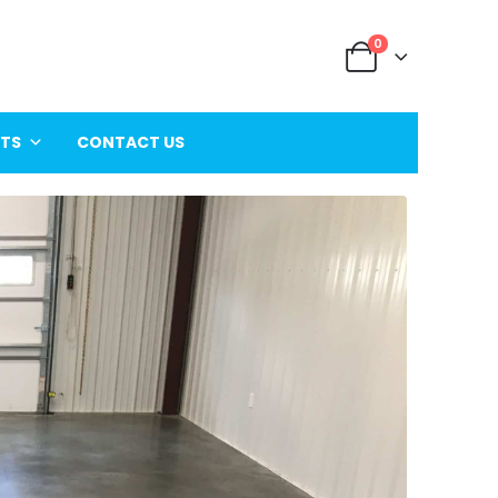
0
ITS
CONTACT US