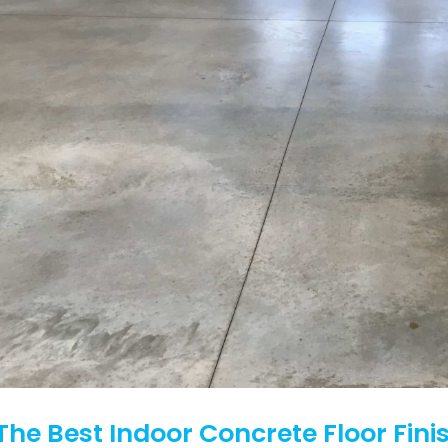
The Best Indoor Concrete Floor Fini