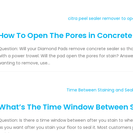
How To Open The Pores in Concrete
Question: Will your Diamond Pads remove concrete sealer so that
with a power trowel. Will the pad open the pores for stain? Answer: 
wanting to remove, use...
What’s The Time Window Between S
Question: Is there a time window between after you stain to whe
as you want after you stain your floor to seal it. Most customers 