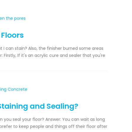
 Floors
 I can stain? Also, the finisher burned some areas
Firstly, If it's an acrylic cure and sealer that you're
taining and Sealing?
n you seal your floor? Answer: You can wait as long
prefer to keep people and things off their floor after