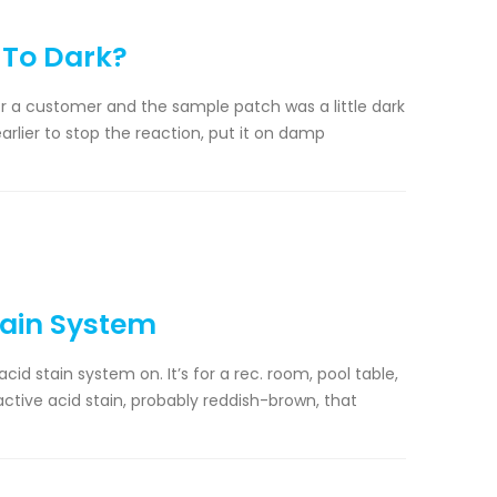
 To Dark?
r a customer and the sample patch was a little dark
 earlier to stop the reaction, put it on damp
tain System
cid stain system on. It’s for a rec. room, pool table,
eactive acid stain, probably reddish-brown, that