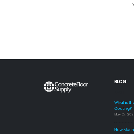
‘
BLOG
FAQS
What is th
Coating?
May 27, 202
How Much 