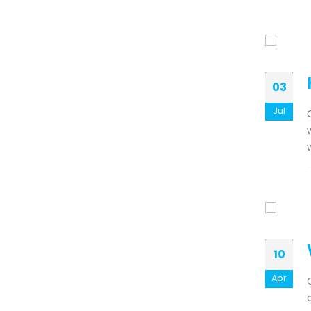
03
Jul
10
Apr