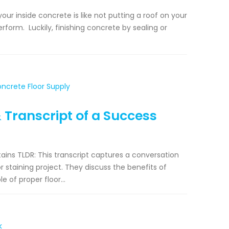
our inside concrete is like not putting a roof on your
rform. Luckily, finishing concrete by sealing or
& Transcript of a Success
ains TLDR: This transcript captures a conversation
staining project. They discuss the benefits of
e of proper floor...