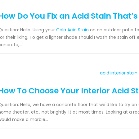
How Do You Fix an Acid Stain That’s
Question: Hello. Using your
Cola Acid Stain
on an outdoor patio fo
for their liking. To get a lighter shade should I wash the stain off
concrete,...
How To Choose Your Interior Acid S
Question: Hello, we have a concrete floor that we'd like to try an a
home theater, etc., not brightly lit at most times. Looking at a r
would make a marble...