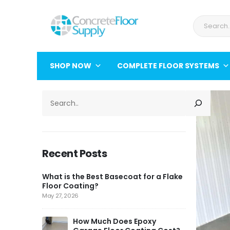
SHOP NOW
COMPLETE FLOOR SYSTEMS
SEARCH
Recent Posts
What is the Best Basecoat for a Flake
Floor Coating?
May 27, 2026
How Much Does Epoxy