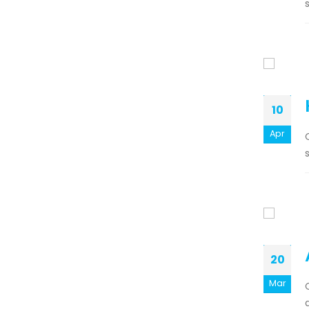
s
10
Apr
20
Mar