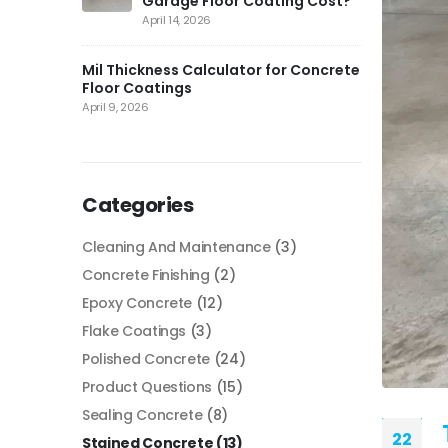
Garage Floor Coating Cost?
April 14, 2026
Mil Thickness Calculator for Concrete
Floor Coatings
April 9, 2026
Categories
Cleaning And Maintenance
(3)
Concrete Finishing
(2)
Epoxy Concrete
(12)
Flake Coatings
(3)
Polished Concrete
(24)
Product Questions
(15)
Sealing Concrete
(8)
22
Stained Concrete
(13)