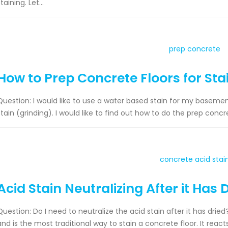
taining. Let...
How to Prep Concrete Floors for Sta
Question: I would like to use a water based stain for my basement f
stain (grinding). I would like to find out how to do the prep concr
Acid Stain Neutralizing After it Has 
Question: Do I need to neutralize the acid stain after it has drie
and is the most traditional way to stain a concrete floor. It rea