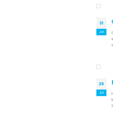
31
Jul
25
Jul