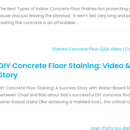
The Best Types of Indoor Concrete Floor Finishes Not protecting y
house and just leaving the plywood. It won’t last very long and pe
coating the concrete is an affordable...
DIY Concrete Floor Staining: Video 
Story
DIY Concrete Floor Staining: A Success Story with Water-Based St
between Chad and Bob about Bob's successful DIY concrete floor 
water-based stains (like achieving a marbled look), the critical rol