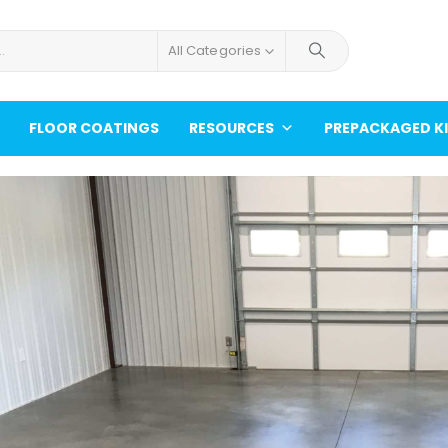
All Categories
FLOOR COATINGS
RESOURCES
PREPACKAGED K