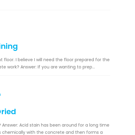
ining
loor. I believe I will need the floor prepared for the
ete work? Answer: If you are wanting to prep...
Dried
d? Answer: Acid stain has been around for a long time
cts chemically with the concrete and then forms a