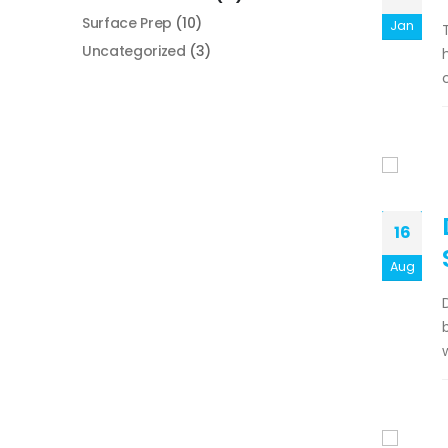
Surface Prep
(10)
Jan
Uncategorized
(3)
16
Aug