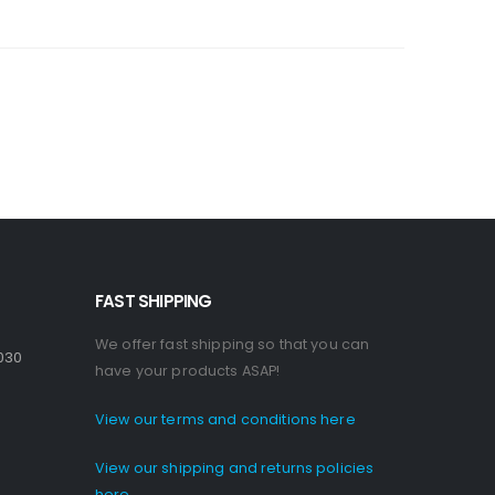
FAST SHIPPING
We offer fast shipping so that you can
030
have your products ASAP!
View our terms and conditions here
View our shipping and returns policies
here