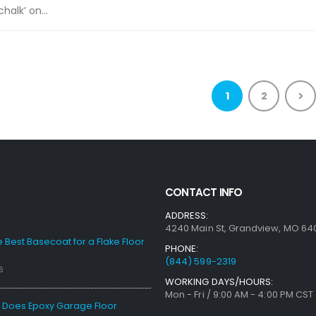
chalk’ on...
1
2
CONTACT INFO
ADDRESS:
4240 Main St, Grandview, MO 64
e Best Basecoat for a Flake Floor
PHONE:
(844) 599-2319
6
WORKING DAYS/HOURS:
Mon - Fri / 9:00 AM - 4:00 PM CST
Does Epoxy Garage Floor