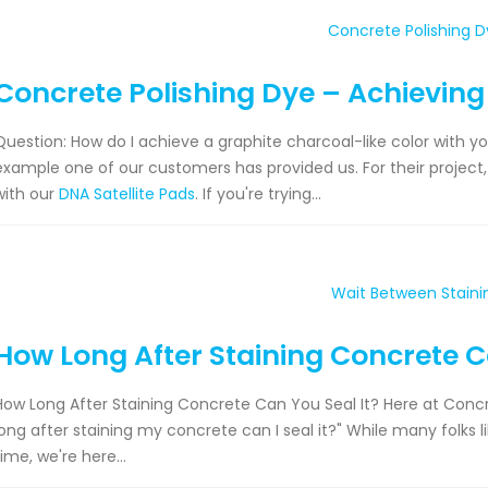
Concrete Polishing Dye – Achieving
Question: How do I achieve a graphite charcoal-like color with y
example one of our customers has provided us. For their project
with our
DNA Satellite Pads
. If you're trying...
How Long After Staining Concrete C
How Long After Staining Concrete Can You Seal It? Here at Concre
long after staining my concrete can I seal it?" While many folks 
time, we're here...