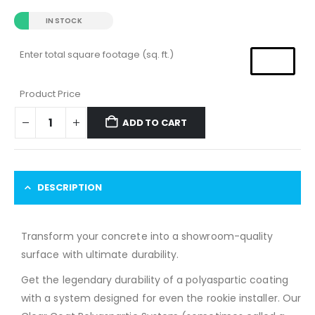
IN STOCK
Enter total square footage (sq. ft.)
Product Price
ADD TO CART
DESCRIPTION
Transform your concrete into a showroom-quality
surface with ultimate durability.
Get the legendary durability of a polyaspartic coating
with a system designed for even the rookie installer. Our