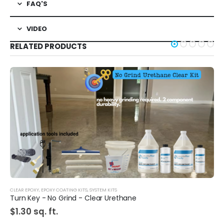
FAQ'S
VIDEO
RELATED PRODUCTS
CLEAR EPOXY
,
EPOXY COATING KITS
,
SYSTEM KITS
Turn Key - No Grind - Clear Urethane
$
1.30
sq. ft.