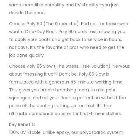
same incredible durability and UV stability—you just
decide the pace.
Choose Poly 90 (The Speedster): Perfect for those who
want a One-Day Floor. Poly 90 cures fast, allowing you
to apply your coats and get back to service in hours,
not days. It’s the favorite of pros who need to get the
job done quickly.
Choose Poly 85 Slow (The Stress-Free Solution): Nervous
about “messing it up”? Don’t be. Poly 85 Slow is
formulated with a generous 45-minute working time.
This gives you ample breathing room to mix, pour,
squeegee, and roll your floor to perfection without the
panic of the coating setting up too fast. It’s the
ultimate confidence booster for first-time installers.
Key Benefits
100% UV Stable: Unlike epoxy, our polyaspartic system