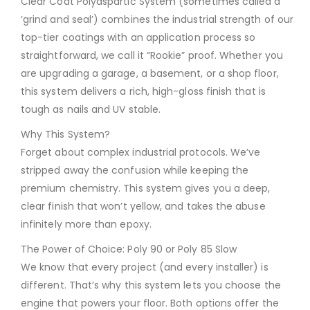
Clear Coat Polyaspartic System (sometimes called a
‘grind and seal’) combines the industrial strength of our
top-tier coatings with an application process so
straightforward, we call it “Rookie” proof. Whether you
are upgrading a garage, a basement, or a shop floor,
this system delivers a rich, high-gloss finish that is
tough as nails and UV stable.
Why This System?
Forget about complex industrial protocols. We’ve
stripped away the confusion while keeping the
premium chemistry. This system gives you a deep,
clear finish that won’t yellow, and takes the abuse
infinitely more than epoxy.
The Power of Choice: Poly 90 or Poly 85 Slow
We know that every project (and every installer) is
different. That’s why this system lets you choose the
engine that powers your floor. Both options offer the