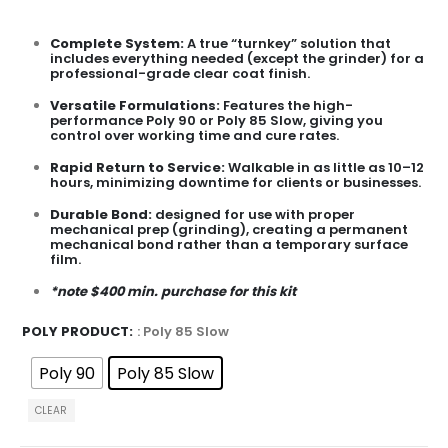
Complete System
:
A true “turnkey” solution that
includes everything needed (except the grinder) for a
professional-grade clear coat finish.
Versatile Formulations:
Features the high-
performance Poly 90 or Poly 85 Slow, giving you
control over working time and cure rates.
Rapid Return to Service:
Walkable in as little as 10–12
hours, minimizing downtime for clients or businesses.
Durable Bond:
designed for use with proper
mechanical prep (grinding), creating a permanent
mechanical bond rather than a temporary surface
film.
*note $400 min. purchase for this kit
POLY PRODUCT
: Poly 85 Slow
Poly 90
Poly 85 Slow
CLEAR