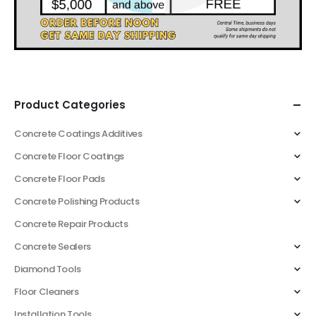
Product Categories
Concrete Coatings Additives
Concrete Floor Coatings
Concrete Floor Pads
Concrete Polishing Products
Concrete Repair Products
Concrete Sealers
Diamond Tools
Floor Cleaners
Installation Tools