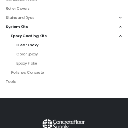
Roller Covers
Stains and Dyes
System Kits
Epoxy Coating Kits
Clear Epoxy
Color Epoxy
Epoxy Flake
Polished Concrete
Tools