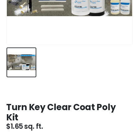
Turn Key Clear Coat Poly
Kit
$
1.65
sq. ft.