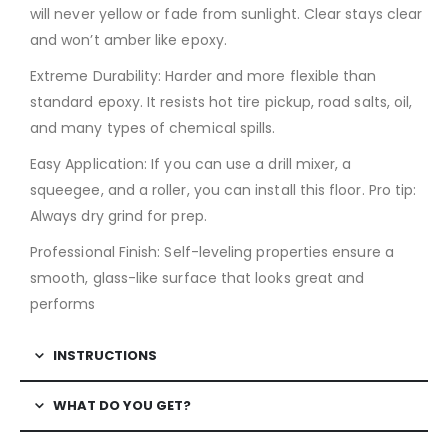
will never yellow or fade from sunlight. Clear stays clear
and won’t amber like epoxy.
Extreme Durability: Harder and more flexible than
standard epoxy. It resists hot tire pickup, road salts, oil,
and many types of chemical spills.
Easy Application: If you can use a drill mixer, a
squeegee, and a roller, you can install this floor. Pro tip:
Always dry grind for prep.
Professional Finish: Self-leveling properties ensure a
smooth, glass-like surface that looks great and
performs
INSTRUCTIONS
WHAT DO YOU GET?