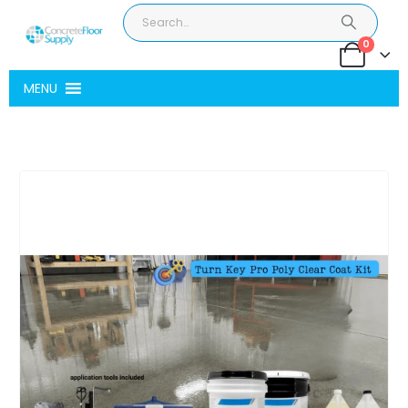
0
MENU