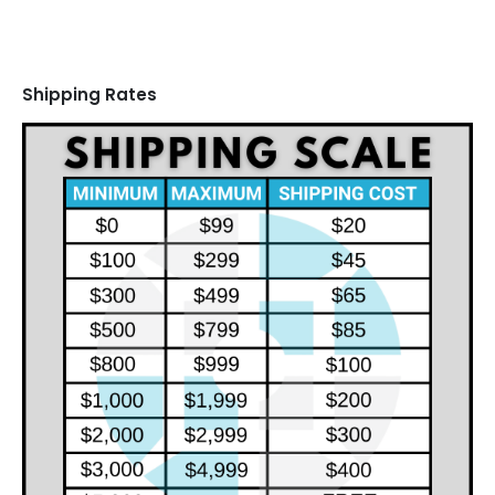
Shipping Rates