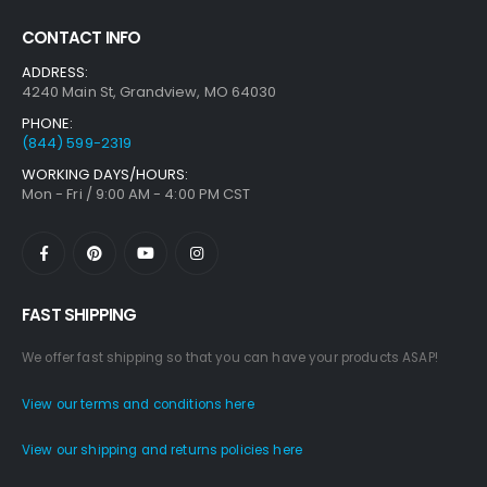
CONTACT INFO
ADDRESS:
4240 Main St, Grandview, MO 64030
PHONE:
(844) 599-2319
WORKING DAYS/HOURS:
Mon - Fri / 9:00 AM - 4:00 PM CST
FAST SHIPPING
We offer fast shipping so that you can have your products ASAP!
View our terms and conditions here
View our shipping and returns policies here