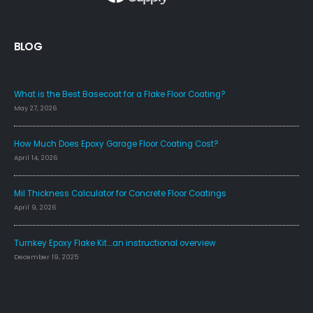
BLOG
FAQS
What is the Best Basecoat for a Flake Floor Coating?
May 27, 2026
How Much Does Epoxy Garage Floor Coating Cost?
April 14, 2026
Mil Thickness Calculator for Concrete Floor Coatings
April 9, 2026
Turnkey Epoxy Flake Kit….an instructional overview
December 19, 2025