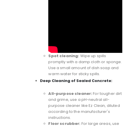
Spot cleaning:
Wipe up spills
promptly with a damp cloth or sponge.
Use a small amount of dish soap and
warm water for sticky spills.
Deep Cleaning of Sealed Concrete:
All-purpose cleaner:
For tougher dirt
and grime, use a pH-neutral all-
purpose cleaner like
Ez Clean
, diluted
according to the manufacturer's
instructions.
Floor scrubber:
For large areas, use