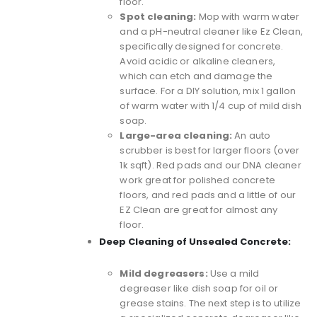
floor.
Spot cleaning:
Mop with warm water
and a
pH-neutral cleaner like Ez Clean
,
specifically designed for concrete.
Avoid acidic or alkaline cleaners,
which can etch and damage the
surface. For a DIY solution, mix 1 gallon
of warm water with 1/4 cup of mild dish
soap.
Large-area cleaning:
An auto
scrubber is best for larger floors (over
1k sqft). Red pads and our DNA cleaner
work great for polished concrete
floors, and red pads and a little of our
EZ Clean are great for almost any
floor.
Deep Cleaning of Unsealed Concrete:
Mild degreasers:
Use a mild
degreaser like dish soap for oil or
grease stains. The next step is to utilize