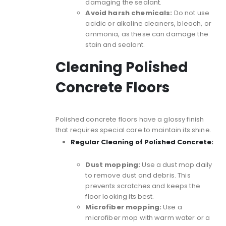
damaging the sealant.
Avoid harsh chemicals:
Do not use
acidic or alkaline cleaners, bleach, or
ammonia, as these can damage the
stain and sealant.
Cleaning Polished
Concrete Floors
Polished concrete floors
have a glossy finish
that requires special care to maintain its shine.
Regular Cleaning of Polished Concrete:
Dust mopping:
Use a dust mop daily
to remove dust and debris. This
prevents scratches and keeps the
floor looking its best.
Microfiber mopping:
Use a
microfiber mop with warm water or a