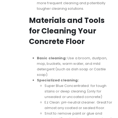
more frequent cleaning and potentially
tougher cleaning solutions.
Materials and Tools
for Cleaning Your
Concrete Floor
Basic cleaning:
Use a broom, dustpan,
mop, buckets, warm water, and mild
detergent (such as dish soap or Castile
soap).
Specialized cleaning:
Super Blue Concentrated
: for tough
stains or deep cleaning (only for
unsealed or uncoated concrete)
Ez Clean
: pH-neutral cleaner. Great for
almost any coated or sealed floor.
Snot
to remove paint or glue and