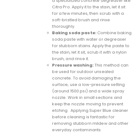
a specialized concrete degreaser like
Citra Pro
. Apply it to the stain, let it sit
for a few minutes, then scrub with a
soft-bristled brush and rinse
thoroughly.
Baking soda paste:
Combine baking
soda paste with water or degreaser
for stubborn stains. Apply the paste to
the stain, let it sit, scrub it with a nylon
brush, and rinse it.
Pressure washing:
This method can
be used for outdoor unsealed
concrete. To avoid damaging the
surface, use a low-pressure setting
(around 1500 psi) and a wide spray
nozzle. Work in small sections and
keep the nozzle moving to prevent
etching. Applying Super Blue cleaner
before cleaning is fantastic for
removing stubborn mildew and other
everyday contaminants.