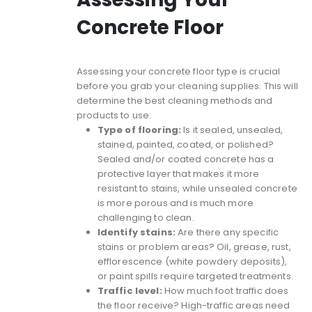
Concrete Floor
Assessing your concrete floor type is crucial
before you grab your cleaning supplies. This will
determine the best cleaning methods and
products to use.
Type of flooring:
Is it sealed, unsealed,
stained, painted, coated, or polished?
Sealed and/or coated concrete has a
protective layer that makes it more
resistant to stains, while unsealed concrete
is more porous and is much more
challenging to clean.
Identify stains:
Are there any specific
stains or problem areas? Oil, grease, rust,
efflorescence (white powdery deposits),
or paint spills require targeted treatments.
Traffic level:
How much foot traffic does
the floor receive? High-traffic areas need