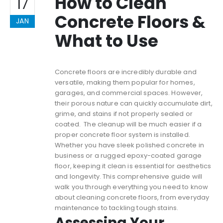
How to Clean
17
Concrete Floors &
JAN
What to Use
Concrete floors are incredibly durable and
versatile, making them popular for homes,
garages, and commercial spaces. However,
their porous nature can quickly accumulate dirt,
grime, and stains if not properly sealed or
coated. The cleanup will be much easier if a
proper concrete floor system is installed.
Whether you have sleek polished concrete in
business or a rugged epoxy-coated garage
floor, keeping it clean is essential for aesthetics
and longevity. This comprehensive guide will
walk you through everything you need to know
about cleaning concrete floors, from everyday
maintenance to tackling tough stains.
Assessing Your