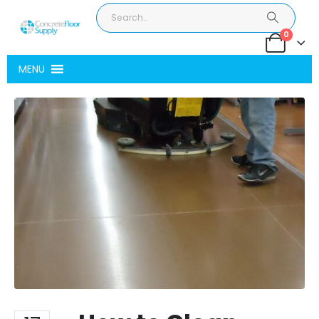
0
MENU