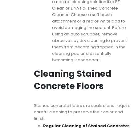
a neutral cleaning solution like EZ
Clean or DNA Polished Concrete
Cleaner. Choose a soft brush
attachment or a red or white pad to
avoid damaging the sealant. Before
using an auto scrubber, remove
abrasives by dry cleaning to prevent
them from becoming trapped in the
cleaning pad and essentially
becoming ‘sandpaper.’
Cleaning Stained
Concrete Floors
Stained concrete floors
are sealed and require
careful cleaning to preserve their color and
finish.
Regular Cleaning of Stained Concrete: