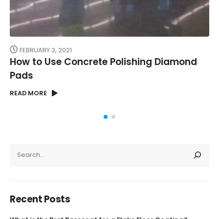
FEBRUARY 3, 2021
How to Use Concrete Polishing Diamond
Pads
READ MORE
SEARCH
Recent Posts