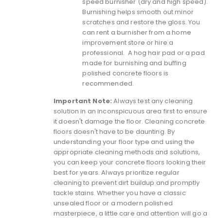
speed burnisher (dry and high speed).
Burnishing helps smooth out minor
scratches and restore the gloss. You
can rent a burnisher from a home
improvement store or hire a
professional. A hog hair pad or a
pad
made for burnishing and buffing
polished concrete floors
is
recommended.
Important Note:
Always test any cleaning
solution in an inconspicuous area first to ensure
it doesn't damage the floor.
Cleaning concrete
floors doesn't have to be daunting. By
understanding your floor type and using the
appropriate cleaning methods and solutions,
you can keep your concrete floors looking their
best for years. Always prioritize regular
cleaning to prevent dirt buildup and promptly
tackle stains. Whether you have a classic
unsealed floor or a modern polished
masterpiece, a little care and attention will go a