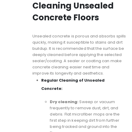
Cleaning Unsealed
Concrete Floors
Unsealed concrete is porous and absorbs spills
quickly, making it susceptible to stains and dirt
buildup. It is recommended that the surface be
deeply cleaned before applying the selected
sealer/coating. A sealer or coating can make
concrete cleaning easier next time and
improve its longevity and aesthetics.
Regular Cleaning of Unsealed
Concrete:
Dry cleaning:
Sweep or vacuum
frequently to remove dust, dirt, and
debris. Flat microfiber mops are the
first step in keeping dirt from further
being tracked and ground into the