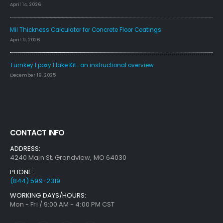
April 14, 2026
Mil Thickness Calculator for Concrete Floor Coatings
April 9, 2026
Turnkey Epoxy Flake Kit….an instructional overview
December 19, 2025
CONTACT INFO
ADDRESS:
4240 Main St, Grandview, MO 64030
PHONE:
(844) 599-2319
WORKING DAYS/HOURS:
Mon - Fri / 9:00 AM - 4:00 PM CST