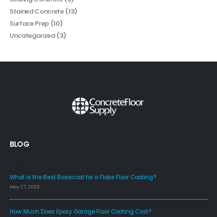
Stained Concrete
(13)
Surface Prep
(10)
Uncategorized
(3)
BLOG
FAQS
What is the Best Basecoat for a Flake Floor Coating?
May 27, 2026
How Much Does Epoxy Garage Floor Coating Cost?