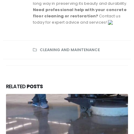
long way in preserving its beauty and durability.
Need professional help with your concrete
floor cleaning or restoration?
Contact us
today for expert advice and services!
CLEANING AND MAINTENANCE
RELATED
POSTS