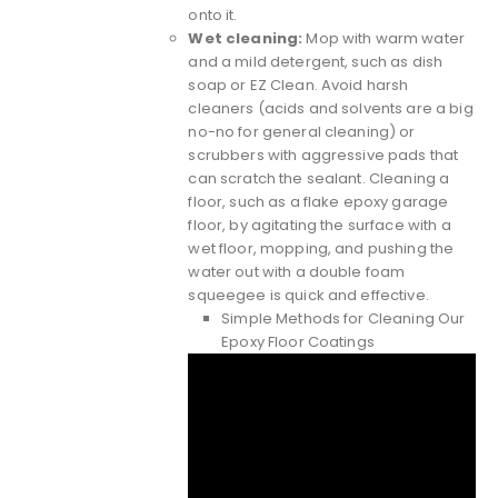
onto it.
Wet cleaning:
Mop with warm water
and a mild detergent, such as dish
soap or EZ Clean. Avoid harsh
cleaners (acids and solvents are a big
no-no for general cleaning) or
scrubbers with aggressive pads that
can scratch the sealant. Cleaning a
floor, such as a flake epoxy garage
floor, by agitating the surface with a
wet floor, mopping, and pushing the
water out with a double foam
squeegee is quick and effective.
Simple Methods for Cleaning Our
Epoxy Floor Coatings