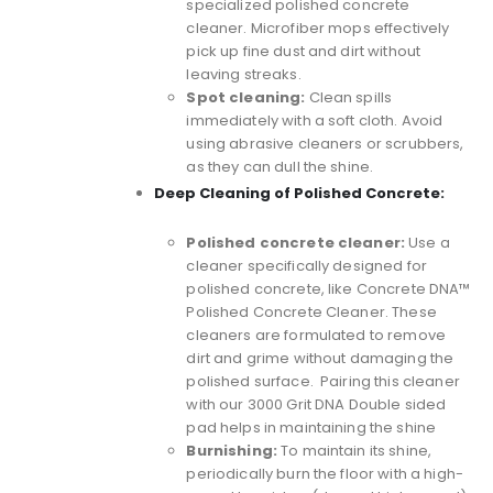
specialized polished concrete
cleaner. Microfiber mops effectively
pick up fine dust and dirt without
leaving streaks.
Spot cleaning:
Clean spills
immediately with a soft cloth. Avoid
using abrasive cleaners or scrubbers,
as they can dull the shine.
Deep Cleaning of Polished Concrete:
Polished concrete cleaner:
Use a
cleaner specifically designed for
polished concrete, like
Concrete DNA™
Polished Concrete Cleaner
. These
cleaners are formulated to remove
dirt and grime without damaging the
polished surface. Pairing this cleaner
with our 3000 Grit DNA Double sided
pad helps in maintaining the shine
Burnishing:
To maintain its shine,
periodically burn the floor with a high-