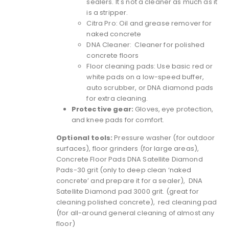
sealers. It's not a cleaner as much as it
is a stripper.
Citra Pro
: Oil and grease remover for
naked concrete
DNA Cleaner: Cleaner for polished
concrete floors
Floor cleaning pads: Use basic red or
white pads on a low-speed buffer,
auto scrubber, or DNA diamond pads
for extra cleaning.
Protective gear:
Gloves, eye protection,
and knee pads for comfort.
Optional tools:
Pressure washer (for outdoor
surfaces),
floor grinders
(for large areas),
Concrete Floor Pads
DNA Satellite Diamond
Pads-30 grit
(only to deep clean ‘naked
concrete’ and prepare it for a sealer), DNA
Satellite Diamond pad 3000 grit. (great for
cleaning polished concrete), red cleaning pad
(for all-around general cleaning of almost any
floor)