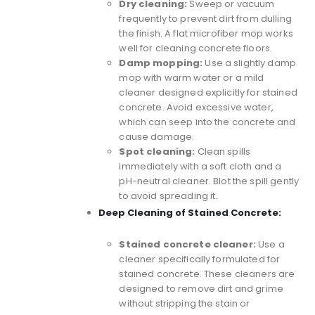
Dry cleaning:
Sweep or vacuum
frequently to prevent dirt from dulling
the finish. A
flat microfiber mop
works
well for cleaning concrete floors.
Damp mopping:
Use a slightly damp
mop with warm water or a mild
cleaner designed explicitly for stained
concrete. Avoid excessive water,
which can seep into the concrete and
cause damage.
Spot cleaning:
Clean spills
immediately with a soft cloth and a
pH-neutral cleaner. Blot the spill gently
to avoid spreading it.
Deep Cleaning of Stained Concrete:
Stained concrete cleaner:
Use a
cleaner specifically formulated for
stained concrete. These cleaners are
designed to remove dirt and grime
without stripping the stain or