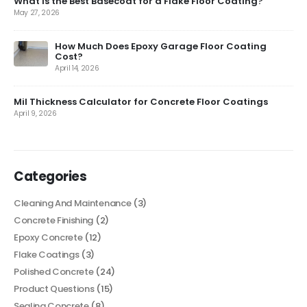
What is the Best Basecoat for a Flake Floor Coating?
May 27, 2026
How Much Does Epoxy Garage Floor Coating
Cost?
April 14, 2026
Mil Thickness Calculator for Concrete Floor Coatings
April 9, 2026
Categories
Cleaning And Maintenance
(3)
Concrete Finishing
(2)
Epoxy Concrete
(12)
Flake Coatings
(3)
Polished Concrete
(24)
Product Questions
(15)
Sealing Concrete
(8)