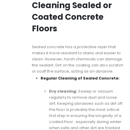
Cleaning Sealed or
Coated Concrete
Floors
Sealed concrete
has a protective layer that
makes it more resistant to stains and easier to
clean. However, harsh chemicals can damage
the sealant. Dirt on the coating can also scratch
or scuff the surface, acting as an abrasive.
Regular Cleaning of Sealed Concrete:
Dry cleaning:
Sweep or vacuum
regularly to remove dust and loose
dirt. Keeping abrasives such as dirt off
the floor is probably the most critical
first step in ensuring the longevity of a
coated floor…especially during winter
when salts and other dirt are tracked