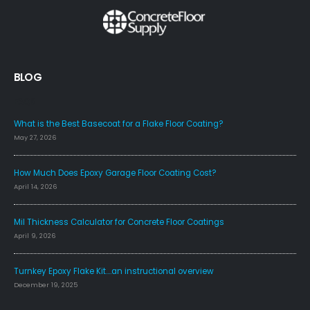
BLOG
FAQS
What is the Best Basecoat for a Flake Floor Coating?
May 27, 2026
How Much Does Epoxy Garage Floor Coating Cost?
April 14, 2026
Mil Thickness Calculator for Concrete Floor Coatings
April 9, 2026
Turnkey Epoxy Flake Kit….an instructional overview
December 19, 2025