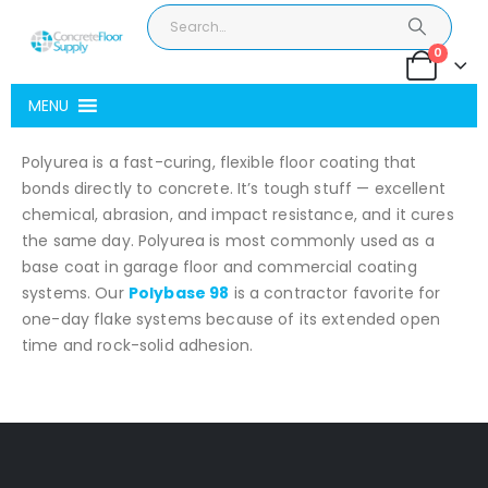
0
MENU
Polyurea is a fast-curing, flexible floor coating that
bonds directly to concrete. It’s tough stuff — excellent
chemical, abrasion, and impact resistance, and it cures
the same day. Polyurea is most commonly used as a
base coat in garage floor and commercial coating
systems. Our
Polybase 98
is a contractor favorite for
one-day flake systems because of its extended open
time and rock-solid adhesion.