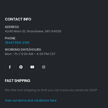
CONTACT INFO
ADDRESS:
4240 Main St, Grandview, MO 64030
PHONE:
(844) 599-2319
WORKING DAYS/HOURS:
Mon - Fri / 9:00 AM - 4:00 PM CST
FAST SHIPPING
We offer fast shipping so that you can have your products ASAP!
View our terms and conditions here