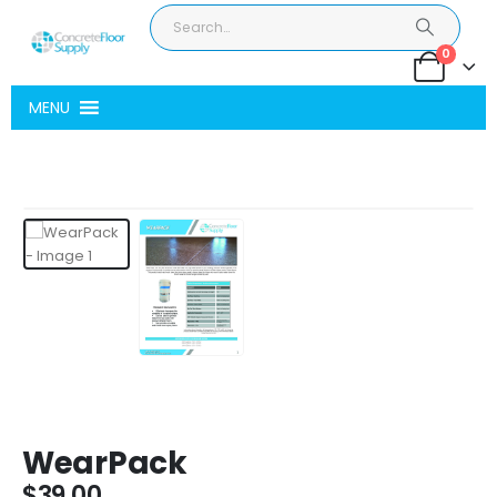
0
MENU
WearPack
$
39.00