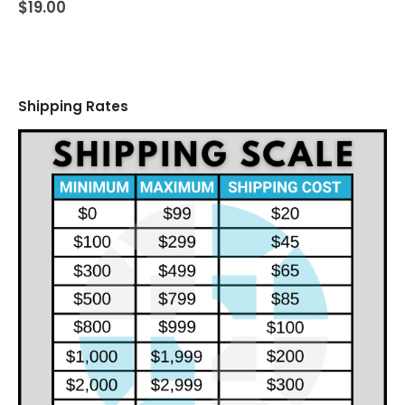
$
19.00
Shipping Rates