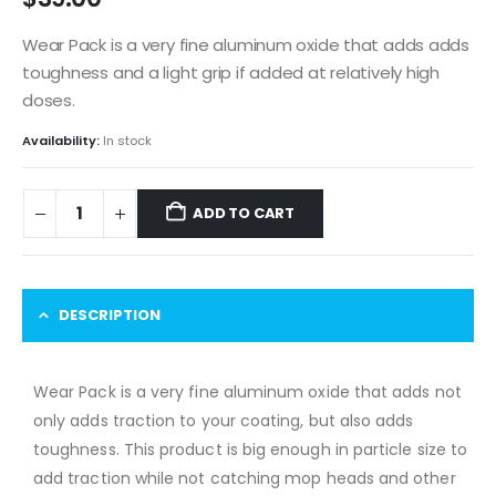
Wear Pack is a very fine aluminum oxide that adds adds
toughness and a light grip if added at relatively high
doses.
Availability:
In stock
ADD TO CART
DESCRIPTION
Wear Pack is a very fine aluminum oxide that adds not
only adds traction to your coating, but also adds
toughness. This product is big enough in particle size to
add traction while not catching mop heads and other