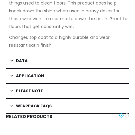
things used to clean floors. This product does help
knock down the shine when used in heavy doses for
those who want to also matte down the finish. Great for
floors that get constantly wet.
Changes top coat to a highly durable and wear
resistant satin finish
DATA
APPLICATION
PLEASE NOTE
WEARPACK FAQS
RELATED PRODUCTS