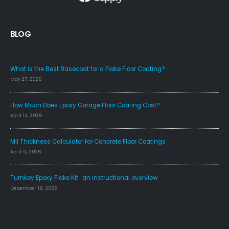
BLOG
FAQS
What is the Best Basecoat for a Flake Floor Coating?
May 27, 2026
How Much Does Epoxy Garage Floor Coating Cost?
April 14, 2026
Mil Thickness Calculator for Concrete Floor Coatings
April 9, 2026
Turnkey Epoxy Flake Kit….an instructional overview
December 19, 2025