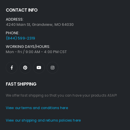
CONTACT INFO
ADDRESS:
4240 Main St, Grandview, MO 64030
PHONE:
(844) 599-2319
WORKING DAYS/HOURS:
Mon - Fri / 9:00 AM - 4:00 PM CST
FAST SHIPPING
We offer fast shipping so that you can have your products ASAP!
View our terms and conditions here
View our shipping and returns policies here