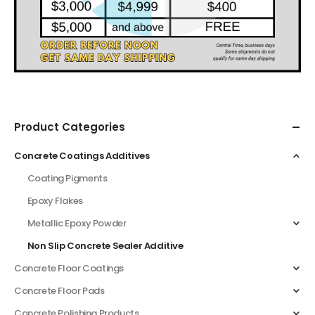
Product Categories
Concrete Coatings Additives
Coating Pigments
Epoxy Flakes
Metallic Epoxy Powder
Non Slip Concrete Sealer Additive
Concrete Floor Coatings
Concrete Floor Pads
Concrete Polishing Products