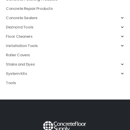
Concrete Repair Products
Concrete Sealers
Diamond Tools
Floor Cleaners
Installation Tools
Roller Covers
Stains and Dyes
System Kits
Tools