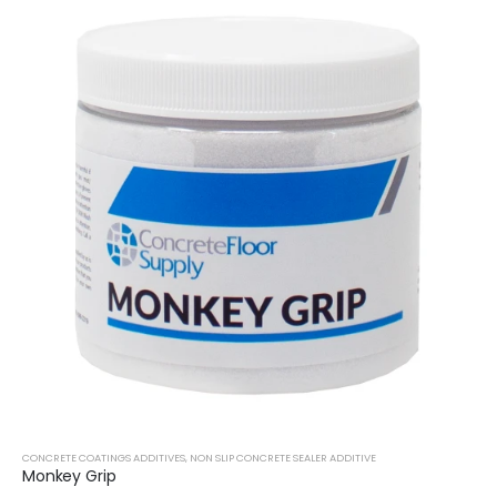
CONCRETE COATINGS ADDITIVES
,
NON SLIP CONCRETE SEALER ADDITIVE
Monkey Grip