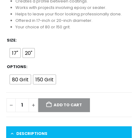
$12.00
Creates a profile between coatings.
through
Works with projects involving epoxy or sealer.
$15.00
Helps to leave your floor looking professionally done.
Offered in 17-inch or 20-inch diameter.
Your choice of 80 or 150 grit.
SIZE
17"
20"
OPTIONS
80 Grit
150 Grit
ADD TO CART
DESCRIPTIONS