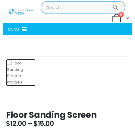
0
MENU
Floor Sanding Screen
Price
$
12.00
–
$
15.00
range: