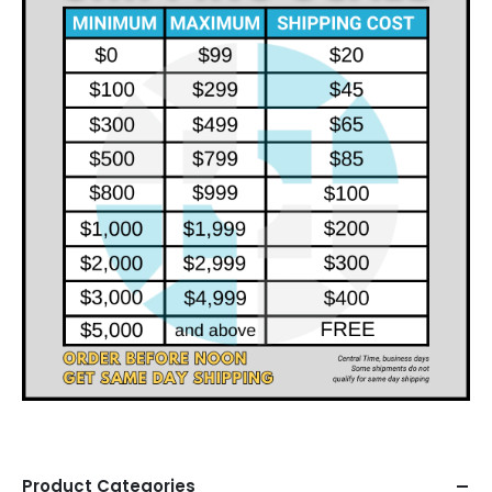
Product Categories