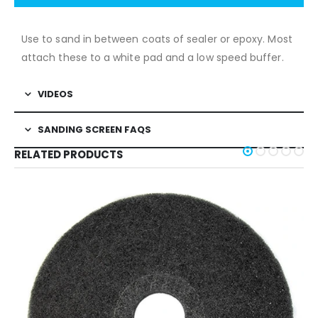
Use to sand in between coats of sealer or epoxy. Most
attach these to a white pad and a low speed buffer.
VIDEOS
SANDING SCREEN FAQS
RELATED PRODUCTS