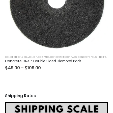
CONCRETE DNA DIAMOND FLOOR PADS
,
CONCRETE FLOOR PADS
,
CONCRETE POLISHING PRODUCTS
Concrete DNA™ Double Sided Diamond Pads
Price
$
49.00
–
$
109.00
range:
$49.00
through
$109.00
Shipping Rates