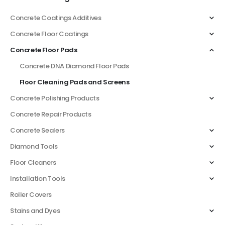
Concrete Coatings Additives
Concrete Floor Coatings
Concrete Floor Pads
Concrete DNA Diamond Floor Pads
Floor Cleaning Pads and Screens
Concrete Polishing Products
Concrete Repair Products
Concrete Sealers
Diamond Tools
Floor Cleaners
Installation Tools
Roller Covers
Stains and Dyes