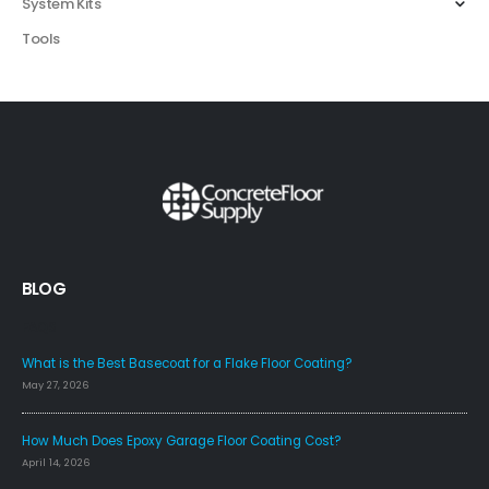
System Kits
Tools
BLOG
FAQS
What is the Best Basecoat for a Flake Floor Coating?
May 27, 2026
How Much Does Epoxy Garage Floor Coating Cost?
April 14, 2026