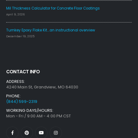
Mil Thickness Calculator for Concrete Floor Coatings
April 9, 2026
Turnkey Epoxy Flake Kit….an instructional overview
December 19, 2025
CONTACT INFO
ADDRESS:
4240 Main St, Grandview, MO 64030
PHONE:
(844) 599-2319
WORKING DAYS/HOURS:
Mon - Fri / 9:00 AM - 4:00 PM CST