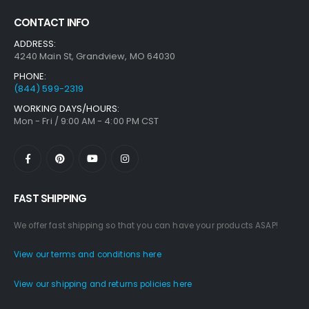
CONTACT INFO
ADDRESS:
4240 Main St, Grandview, MO 64030
PHONE:
(844) 599-2319
WORKING DAYS/HOURS:
Mon - Fri / 9:00 AM - 4:00 PM CST
FAST SHIPPING
We offer fast shipping so that you can have your products ASAP!
View our terms and conditions here
View our shipping and returns policies here