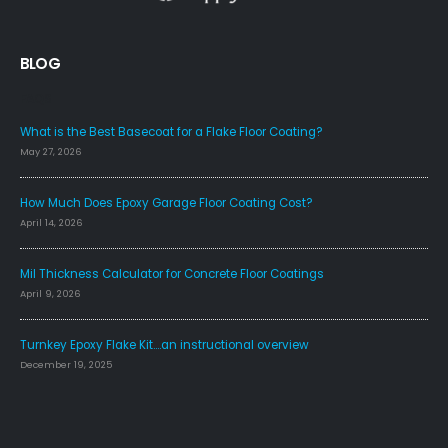
BLOG
FAQS
What is the Best Basecoat for a Flake Floor Coating?
May 27, 2026
How Much Does Epoxy Garage Floor Coating Cost?
April 14, 2026
Mil Thickness Calculator for Concrete Floor Coatings
April 9, 2026
Turnkey Epoxy Flake Kit….an instructional overview
December 19, 2025