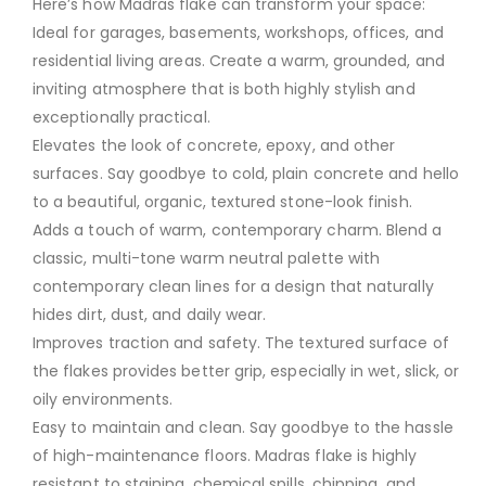
Here’s how Madras flake can transform your space:
Ideal for garages, basements, workshops, offices, and
residential living areas. Create a warm, grounded, and
inviting atmosphere that is both highly stylish and
exceptionally practical.
Elevates the look of concrete, epoxy, and other
surfaces. Say goodbye to cold, plain concrete and hello
to a beautiful, organic, textured stone-look finish.
Adds a touch of warm, contemporary charm. Blend a
classic, multi-tone warm neutral palette with
contemporary clean lines for a design that naturally
hides dirt, dust, and daily wear.
Improves traction and safety. The textured surface of
the flakes provides better grip, especially in wet, slick, or
oily environments.
Easy to maintain and clean. Say goodbye to the hassle
of high-maintenance floors. Madras flake is highly
resistant to staining, chemical spills, chipping, and