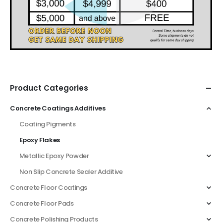
Product Categories
Concrete Coatings Additives
Coating Pigments
Epoxy Flakes
Metallic Epoxy Powder
Non Slip Concrete Sealer Additive
Concrete Floor Coatings
Concrete Floor Pads
Concrete Polishing Products