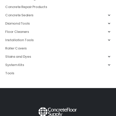
Concrete Repair Products
Concrete Sealers
Diamond Tools
Floor Cleaners
Installation Tools
Roller Covers
Stains and Dyes
System Kits
Tools