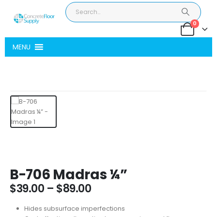
0
MENU
B-706 Madras ¼”
Price
$
39.00
–
$
89.00
range:
$39.00
Hides subsurface imperfections