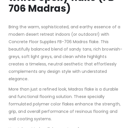
706 Madras)
Bring the warm, sophisticated, and earthy essence of a
modern desert retreat indoors (or outdoors!) with
Concrete Floor Supplies FB-706 Madras flake. This
beautifully balanced blend of sandy tans, rich brownish-
greys, soft light greys, and clean white highlights
creates a timeless, neutral aesthetic that effortlessly
complements any design style with understated
elegance.
More than just a refined look, Madras flake is a durable
and functional flooring solution. These specially
formulated polymer color flakes enhance the strength,
grip, and overall performance of resinous flooring and
wall coating systems.