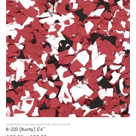
CONCRETE COATINGS ADDITIVES
,
EPOXY FLAKES
B-223 (Bucky) 1/4"