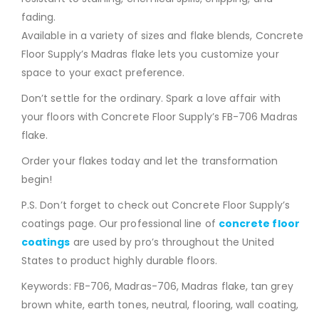
fading.
Available in a variety of sizes and flake blends, Concrete
Floor Supply’s Madras flake lets you customize your
space to your exact preference.
Don’t settle for the ordinary. Spark a love affair with
your floors with Concrete Floor Supply’s FB-706 Madras
flake.
Order your flakes today and let the transformation
begin!
P.S. Don’t forget to check out Concrete Floor Supply’s
coatings page. Our professional line of
concrete floor
coatings
are used by pro’s throughout the United
States to product highly durable floors.
Keywords: FB-706, Madras-706, Madras flake, tan grey
brown white, earth tones, neutral, flooring, wall coating,