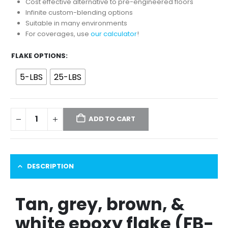
through
Cost effective alternative to pre-engineered floors
$89.00
Infinite custom-blending options
Suitable in many environments
For coverages, use
our calculator
!
FLAKE OPTIONS
5-LBS
25-LBS
ADD TO CART
DESCRIPTION
Tan, grey, brown, &
white epoxy flake (FB-