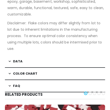
epoxy, garage, basement, workshop, sophisticated,
warm, durable, functional, textured, safe, easy to clean,
customizable.
Disclaimer: Flake colors may differ slightly from lot to
lot due to inherent limitations in the manufacturing
process. To ensure optimal color consistency when
using multiple lots, colors should be intermixed prior to
use.
DATA
COLOR CHART
FAQ
RELATED PRODUCTS