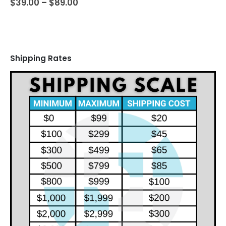
Price
$
39.00
–
$
89.00
range:
$39.00
through
$89.00
Shipping Rates