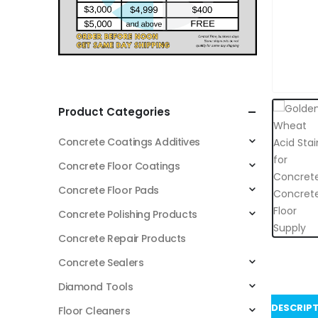
Product Categories
Concrete Coatings Additives
Concrete Floor Coatings
Concrete Floor Pads
Concrete Polishing Products
Concrete Repair Products
Concrete Sealers
Diamond Tools
DESCRIP
Floor Cleaners