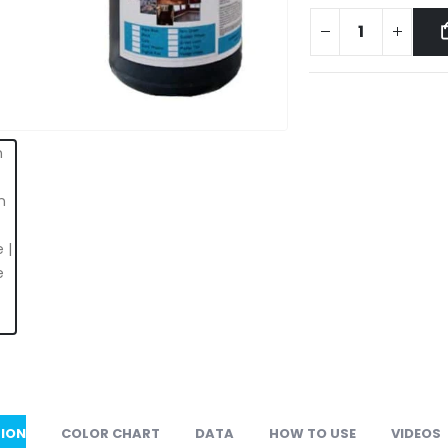
TION
COLOR CHART
DATA
HOW TO USE
VIDEOS