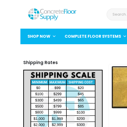
SHOP NOW
COMPLETE FLOOR SYSTEMS
Shipping Rates