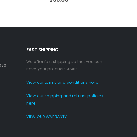
FAST SHIPPING
We offer fast shipping so that you can
030
have your products ASAP!
View our terms and conditions here
View our shipping and returns policies
here
VIEW OUR WARRANTY