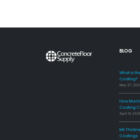
BLOG
FAQS
What is th
Coating?
May 27, 202
How Much 
Coating C
April 14, 202
Mil Thickn
Coatings