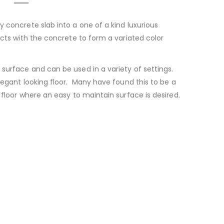
y concrete slab into a one of a kind luxurious
acts with the concrete to form a variated color
 surface and can be used in a variety of settings.
elegant looking floor. Many have found this to be a
 floor where an easy to maintain surface is desired.