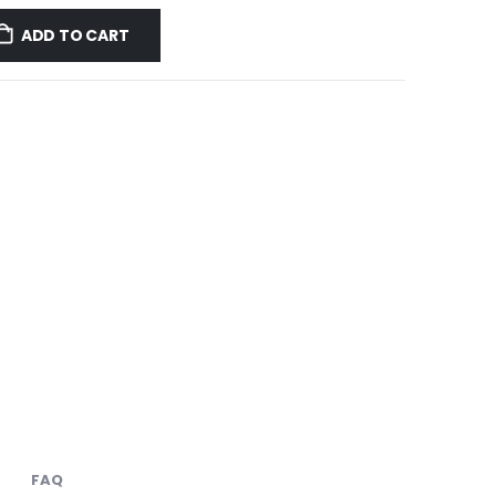
ADD TO CART
FAQ