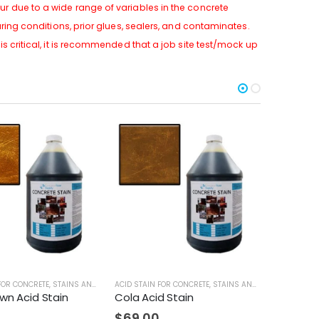
r due to a wide range of variables in the concrete
uring conditions, prior glues, sealers, and contaminates.
s critical, it is recommended that a job site test/mock up
FOR CONCRETE
,
STAINS AND DYES
ACID STAIN FOR CONCRETE
,
STAINS AND DYES
STAINS AND
wn Acid Stain
Cola Acid Stain
Black W
$
69.00
$
69.0