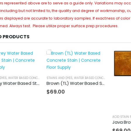
rs represented above are to serve as a guide only. Variations may occu
, including but not limited to, the quality and degree of workmanship, c
rs displayed are accurate to laboratory samples. If exactness of color i
rmed. Always test. Please utilize proper surface prep procedures.
D PRODUCTS
DYES
,
WATER BASED CONCRETE STAIN
STAINS AND DYES
,
WATER BASED CONCRETE STAIN
Light Grey Water Based Stain
Brown (TL) Water Based Stain
$
69.00
ACID STAIN 
Java Bro
$
69.00