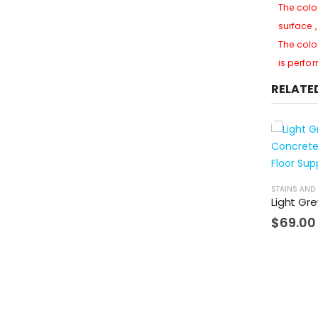
The colo
surface 
The colo
is perfo
RELATE
STAINS AND 
$
69.00