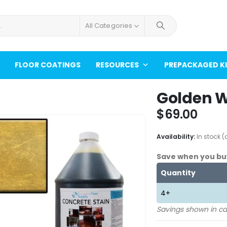
All Categories
FLOOR COATINGS
RESOURCES
PREPACKAGED K
Golden W
$
69.00
Availability:
In stock 
Save when you bu
Quantity
4+
Savings shown in ca