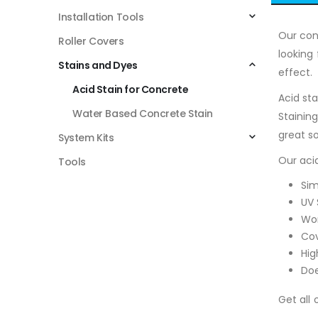
Installation Tools
Our con
Roller Covers
looking
Stains and Dyes
effect. 
Acid Stain for Concrete
Acid st
Water Based Concrete Stain
Stainin
great so
System Kits
Our acid
Tools
Sim
UV 
Won
Cov
Hig
Doe
Get all 