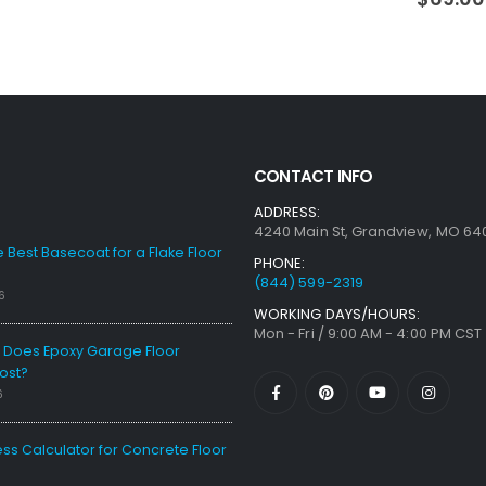
CONTACT INFO
ADDRESS:
4240 Main St, Grandview, MO 64
e Best Basecoat for a Flake Floor
PHONE:
(844) 599-2319
6
WORKING DAYS/HOURS:
Mon - Fri / 9:00 AM - 4:00 PM CST
Does Epoxy Garage Floor
ost?
6
ess Calculator for Concrete Floor