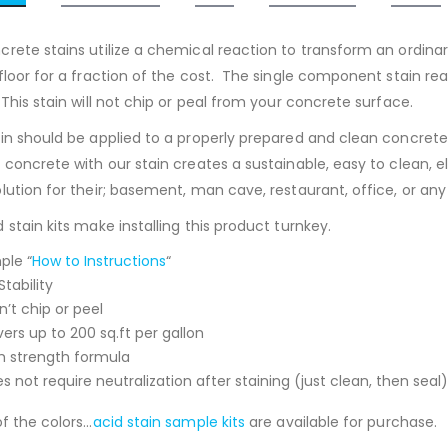
crete stains utilize a chemical reaction to transform an ordinar
 floor for a fraction of the cost. The single component stain re
This stain will not chip or peal from your concrete surface.
ain should be applied to a properly prepared and clean concrete
g concrete with our stain creates a sustainable, easy to clean, 
lution for their; basement, man cave, restaurant, office, or any
 stain kits make installing this product turnkey.
ple “
How to Instructions
“
Stability
’t chip or peel
ers up to 200 sq.ft per gallon
h strength formula
s not require neutralization after staining (just clean, then seal)
of the colors…
acid stain sample kits
are available for purchase.