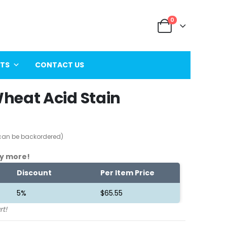
0
ITS
CONTACT US
heat Acid Stain
(can be backordered)
y more!
Discount
Per Item Price
5%
$
65.55
rt!