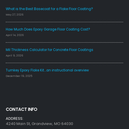
What is the Best Basecoat for a Flake Floor Coating?
May 27, 2026
How Much Does Epoxy Garage Floor Coating Cost?
April 14, 2026
Mil Thickness Calculator for Concrete Floor Coatings
April 9, 2026
Turnkey Epoxy Flake Kit….an instructional overview
December 19, 2025
CONTACT INFO
ADDRESS:
4240 Main St, Grandview, MO 64030