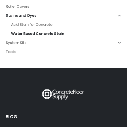
Roller Covers
Stains and Dyes
Acid Stain for Concrete
Water Based Concrete Stain
System Kits
Tools
BLOG
FAQS