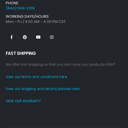
PHONE:
(844) 599-2319
WORKING DAYS/HOURS:
Mon - Fri / 9:00 AM - 4:00 PM CST
FAST SHIPPING
We offer fast shipping so that you can have your products ASAP!
View our terms and conditions here
View our shipping and returns policies here
VIEW OUR WARRANTY