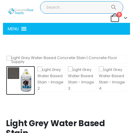
0
MENU
Light Grey Water Based