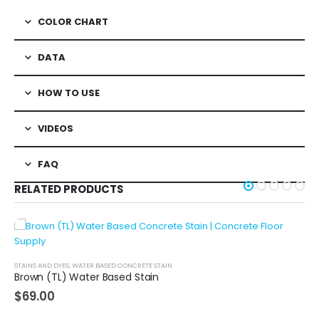
COLOR CHART
DATA
HOW TO USE
VIDEOS
FAQ
RELATED PRODUCTS
STAINS AND DYES
,
WATER BASED CONCRETE STAIN
Brown (TL) Water Based Stain
$
69.00