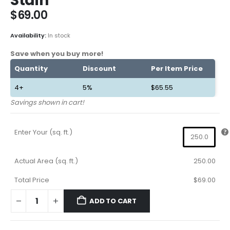
Stain
$
69.00
Availability:
In stock
Save when you buy more!
Quantity
Discount
Per Item Price
4+
5%
$
65.55
Savings shown in cart!
Enter Your (sq. ft.)
Actual Area (sq. ft.)
250.00
Total Price
$69.00
ADD TO CART