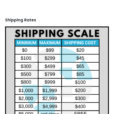
Shipping Rates