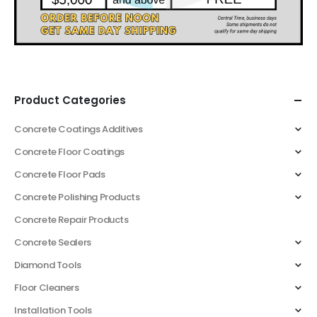
Product Categories
Concrete Coatings Additives
Concrete Floor Coatings
Concrete Floor Pads
Concrete Polishing Products
Concrete Repair Products
Concrete Sealers
Diamond Tools
Floor Cleaners
Installation Tools