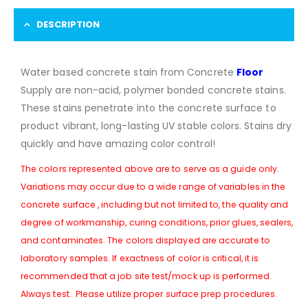
DESCRIPTION
Water based concrete stain from Concrete
Floor
Supply are non-acid, polymer bonded concrete stains.
These stains penetrate into the concrete surface to
product vibrant, long-lasting UV stable colors. Stains dry
quickly and have amazing color control!
The colors represented above are to serve as a guide only.
Variations may occur due to a wide range of variables in the
concrete surface , including but not limited to, the quality and
degree of workmanship, curing conditions, prior glues, sealers,
and contaminates. The colors displayed are accurate to
laboratory samples. If exactness of color is critical, it is
recommended that a job site test/mock up is performed.
Always test. Please utilize proper surface prep procedures.